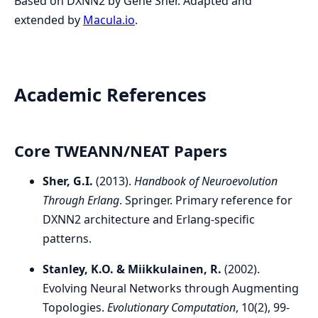
Based on DXNN2 by Gene Sher. Adapted and
extended by
Macula.io
.
Academic References
Core TWEANN/NEAT Papers
Sher, G.I.
(2013).
Handbook of Neuroevolution
Through Erlang
. Springer. Primary reference for
DXNN2 architecture and Erlang-specific
patterns.
Stanley, K.O. & Miikkulainen, R.
(2002).
Evolving Neural Networks through Augmenting
Topologies.
Evolutionary Computation
, 10(2), 99-