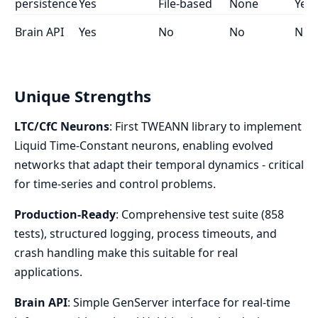
persistence
Yes
File-based
None
Yes
Brain API
Yes
No
No
No
Unique Strengths
LTC/CfC Neurons
: First TWEANN library to implement
Liquid Time-Constant neurons, enabling evolved
networks that adapt their temporal dynamics - critical
for time-series and control problems.
Production-Ready
: Comprehensive test suite (858
tests), structured logging, process timeouts, and
crash handling make this suitable for real
applications.
Brain API
: Simple GenServer interface for real-time