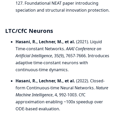
127. Foundational NEAT paper introducing
speciation and structural innovation protection.
LTC/CfC Neurons
Hasani, R., Lechner, M., et al.
(2021). Liquid
Time-constant Networks.
AAAI Conference on
Artificial Intelligence
, 35(9), 7657-7666. Introduces
adaptive time-constant neurons with
continuous-time dynamics.
Hasani, R., Lechner, M., et al.
(2022). Closed-
form Continuous-time Neural Networks.
Nature
Machine Intelligence
, 4, 992-1003. CfC
approximation enabling ~100x speedup over
ODE-based evaluation.