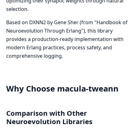
optimizing their synaptic weights through natural
selection.
Based on DXNN2 by Gene Sher (from "Handbook of
Neuroevolution Through Erlang"), this library
provides a production-ready implementation with
modern Erlang practices, process safety, and
comprehensive logging.
Why Choose macula-tweann
Comparison with Other
Neuroevolution Libraries