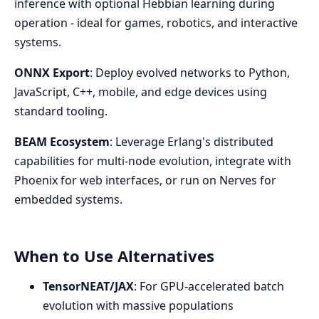
inference with optional Hebbian learning during
operation - ideal for games, robotics, and interactive
systems.
ONNX Export
: Deploy evolved networks to Python,
JavaScript, C++, mobile, and edge devices using
standard tooling.
BEAM Ecosystem
: Leverage Erlang's distributed
capabilities for multi-node evolution, integrate with
Phoenix for web interfaces, or run on Nerves for
embedded systems.
When to Use Alternatives
TensorNEAT/JAX
: For GPU-accelerated batch
evolution with massive populations