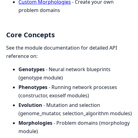
Custom Morphologies
- Create your own
problem domains
Core Concepts
See the module documentation for detailed API
reference on:
Genotypes
- Neural network blueprints
(genotype module)
Phenotypes
- Running network processes
(constructor, exoself modules)
Evolution
- Mutation and selection
(genome_mutator, selection_algorithm modules)
Morphologies
- Problem domains (morphology
module)