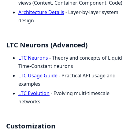
views (Context, Container, Component, Code)
Architecture Details
- Layer-by-layer system
design
LTC Neurons (Advanced)
LTC Neurons
- Theory and concepts of Liquid
Time-Constant neurons
LTC Usage Guide
- Practical API usage and
examples
LTC Evolution
- Evolving multi-timescale
networks
Customization