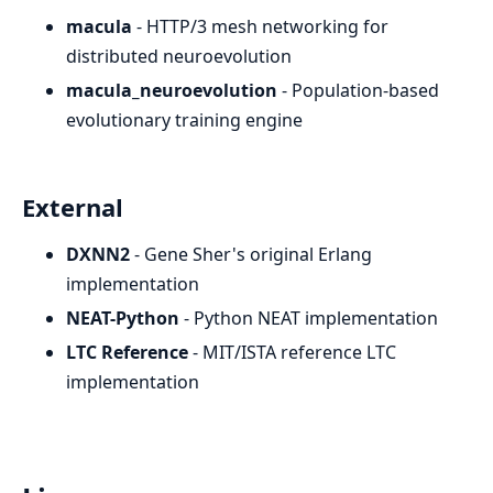
macula
- HTTP/3 mesh networking for
distributed neuroevolution
macula_neuroevolution
- Population-based
evolutionary training engine
External
DXNN2
- Gene Sher's original Erlang
implementation
NEAT-Python
- Python NEAT implementation
LTC Reference
- MIT/ISTA reference LTC
implementation