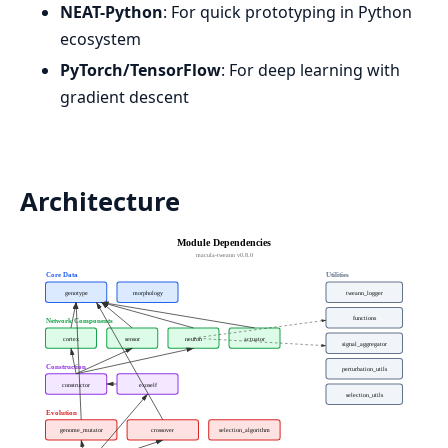
NEAT-Python
: For quick prototyping in Python
ecosystem
PyTorch/TensorFlow
: For deep learning with
gradient descent
Architecture