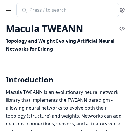
Search
Se
documentation
of
Macula TWEANN
macula_tweann
Vi
Sou
Topology and Weight Evolving Artificial Neural
Networks for Erlang
Introduction
Macula TWEANN is an evolutionary neural network
library that implements the TWEANN paradigm -
allowing neural networks to evolve both their
topology (structure) and weights. Networks can add
neurons, connections, sensors, and actuators while