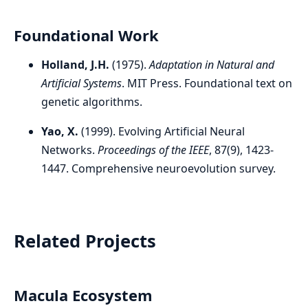
Foundational Work
Holland, J.H.
(1975).
Adaptation in Natural and
Artificial Systems
. MIT Press. Foundational text on
genetic algorithms.
Yao, X.
(1999). Evolving Artificial Neural
Networks.
Proceedings of the IEEE
, 87(9), 1423-
1447. Comprehensive neuroevolution survey.
Related Projects
Macula Ecosystem