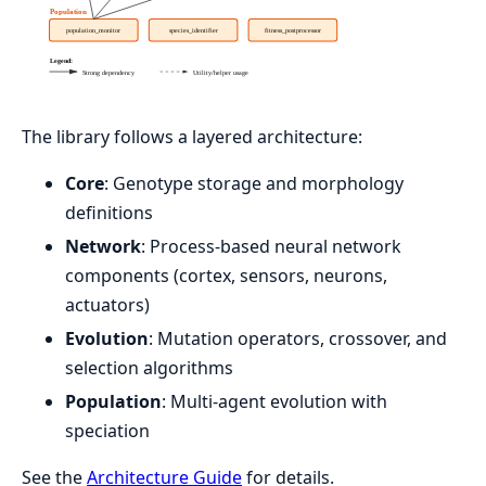
The library follows a layered architecture:
Core
: Genotype storage and morphology
definitions
Network
: Process-based neural network
components (cortex, sensors, neurons,
actuators)
Evolution
: Mutation operators, crossover, and
selection algorithms
Population
: Multi-agent evolution with
speciation
See the
Architecture Guide
for details.