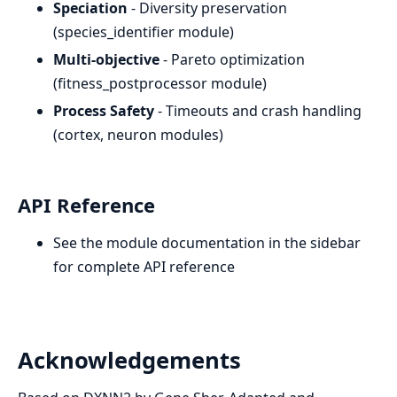
Speciation
- Diversity preservation
(species_identifier module)
Multi-objective
- Pareto optimization
(fitness_postprocessor module)
Process Safety
- Timeouts and crash handling
(cortex, neuron modules)
API Reference
See the module documentation in the sidebar
for complete API reference
Acknowledgements