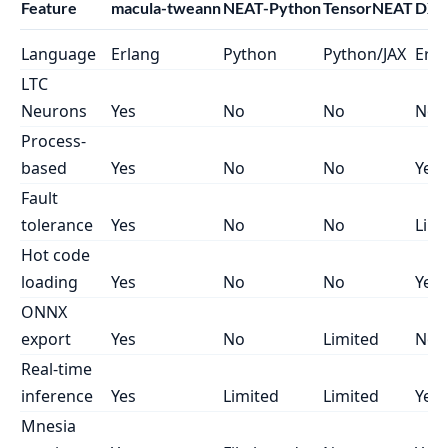
Feature
macula-tweann
NEAT-Python
TensorNEAT
DXNN
Language
Erlang
Python
Python/JAX
Erla
LTC
Neurons
Yes
No
No
No
Process-
based
Yes
No
No
Yes
Fault
tolerance
Yes
No
No
Limi
Hot code
loading
Yes
No
No
Yes
ONNX
export
Yes
No
Limited
No
Real-time
inference
Yes
Limited
Limited
Yes
Mnesia