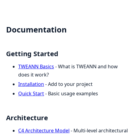
Documentation
Getting Started
TWEANN Basics
- What is TWEANN and how
does it work?
Installation
- Add to your project
Quick Start
- Basic usage examples
Architecture
C4 Architecture Model
- Multi-level architectural