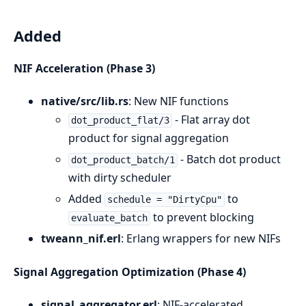
Added
NIF Acceleration (Phase 3)
native/src/lib.rs
: New NIF functions
- Flat array dot
dot_product_flat/3
product for signal aggregation
- Batch dot product
dot_product_batch/1
with dirty scheduler
Added
to
schedule = "DirtyCpu"
to prevent blocking
evaluate_batch
tweann_nif.erl
: Erlang wrappers for new NIFs
Signal Aggregation Optimization (Phase 4)
signal_aggregator.erl
: NIF-accelerated