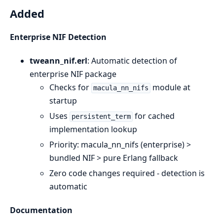
Added
Enterprise NIF Detection
tweann_nif.erl
: Automatic detection of
enterprise NIF package
Checks for
module at
macula_nn_nifs
startup
Uses
for cached
persistent_term
implementation lookup
Priority: macula_nn_nifs (enterprise) >
bundled NIF > pure Erlang fallback
Zero code changes required - detection is
automatic
Documentation