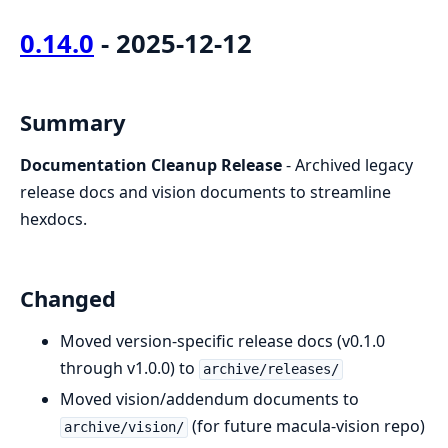
0.14.0
- 2025-12-12
Summary
Documentation Cleanup Release
- Archived legacy
release docs and vision documents to streamline
hexdocs.
Changed
Moved version-specific release docs (v0.1.0
through v1.0.0) to
archive/releases/
Moved vision/addendum documents to
(for future macula-vision repo)
archive/vision/