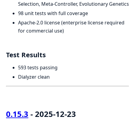
Selection, Meta-Controller, Evolutionary Genetics
98 unit tests with full coverage
Apache-2.0 license (enterprise license required
for commercial use)
Test Results
593 tests passing
Dialyzer clean
0.15.3
- 2025-12-23