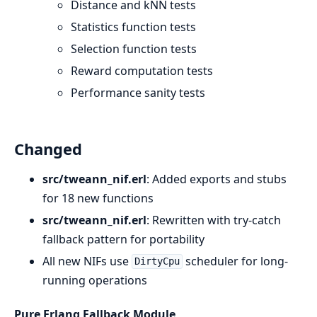
Distance and kNN tests
Statistics function tests
Selection function tests
Reward computation tests
Performance sanity tests
Changed
src/tweann_nif.erl
: Added exports and stubs
for 18 new functions
src/tweann_nif.erl
: Rewritten with try-catch
fallback pattern for portability
All new NIFs use
scheduler for long-
DirtyCpu
running operations
Pure Erlang Fallback Module