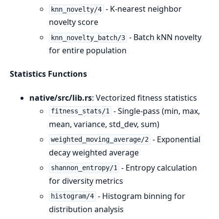
- K-nearest neighbor
knn_novelty/4
novelty score
- Batch kNN novelty
knn_novelty_batch/3
for entire population
Statistics Functions
native/src/lib.rs
: Vectorized fitness statistics
- Single-pass (min, max,
fitness_stats/1
mean, variance, std_dev, sum)
- Exponential
weighted_moving_average/2
decay weighted average
- Entropy calculation
shannon_entropy/1
for diversity metrics
- Histogram binning for
histogram/4
distribution analysis