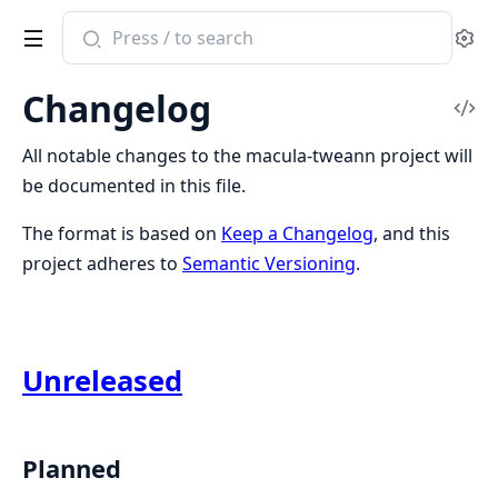
Search
Se
documentation
of
Changelog
macula_tweann
Vi
Sou
All notable changes to the macula-tweann project will
be documented in this file.
The format is based on
Keep a Changelog
, and this
project adheres to
Semantic Versioning
.
Unreleased
Planned