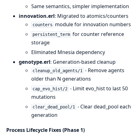
Same semantics, simpler implementation
innovation.erl
: Migrated to atomics/counters
module for innovation numbers
counters
for counter reference
persistent_term
storage
Eliminated Mnesia dependency
genotype.erl
: Generation-based cleanup
- Remove agents
cleanup_old_agents/1
older than N generations
- Limit evo_hist to last 50
cap_evo_hist/2
mutations
- Clear dead_pool each
clear_dead_pool/1
generation
Process Lifecycle Fixes (Phase 1)