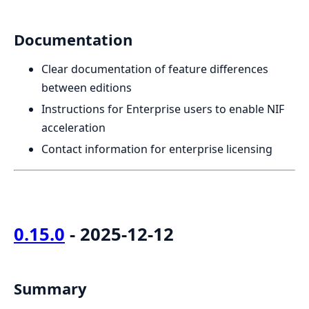
Documentation
Clear documentation of feature differences
between editions
Instructions for Enterprise users to enable NIF
acceleration
Contact information for enterprise licensing
0.15.0
- 2025-12-12
Summary