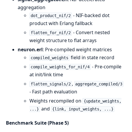
aggregation
- NIF-backed dot
dot_product_nif/2
product with Erlang fallback
- Convert nested
flatten_for_nif/2
weight structure to flat arrays
neuron.erl
: Pre-compiled weight matrices
field in state record
compiled_weights
- Pre-compile
compile_weights_for_nif/4
at init/link time
,
flatten_signals/2
aggregate_compiled/3
- Fast path evaluation
Weights recompiled on
{update_weights,
and
...}
{link, input_weights, ...}
Benchmark Suite (Phase 5)