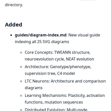
directory.
Added
guides/diagram-index.md
: New visual guide
indexing all 25 SVG diagrams
Core Concepts: TWEANN structure,
neuroevolution cycle, NEAT evolution
Architecture: Genotype/phenotype,
supervision tree, C4 model
LTC Neurons: Architecture and comparison
diagrams
Learning Mechanisms: Plasticity, activation
functions, mutation sequences
Distributed Evolution: Multi-node,