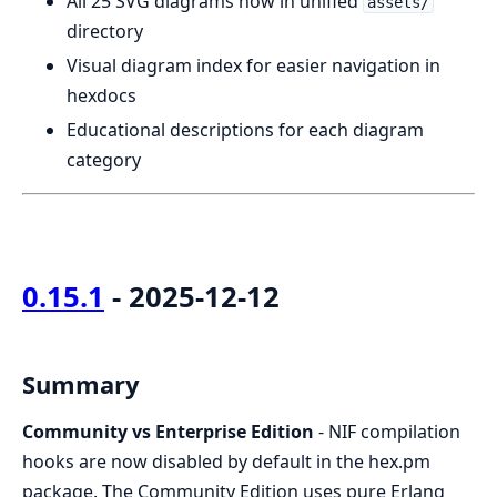
All 25 SVG diagrams now in unified
assets/
directory
Visual diagram index for easier navigation in
hexdocs
Educational descriptions for each diagram
category
0.15.1
- 2025-12-12
Summary
Community vs Enterprise Edition
- NIF compilation
hooks are now disabled by default in the hex.pm
package. The Community Edition uses pure Erlang