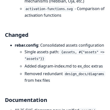
mechanisms (Hebbian, Oja, etc.)
- Comparison of
activation-functions.svg
activation functions
Changed
rebar.config
: Consolidated assets configuration
Single assets path:
{assets, #{"assets" =>
"assets"}}
Added diagram-index.md to ex_doc extras
Removed redundant
design_docs/diagrams
from hex files
Documentation