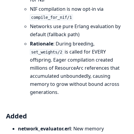
NIF compilation is now opt-in via
compile_for_nif/1
Networks use pure Erlang evaluation by
default (fallback path)
Rationale
: During breeding,
is called for EVERY
set_weights/2
offspring. Eager compilation created
millions of ResourceArc references that
accumulated unboundedly, causing
memory to grow without bound across
generations.
Added
network_evaluator.erl
: New memory