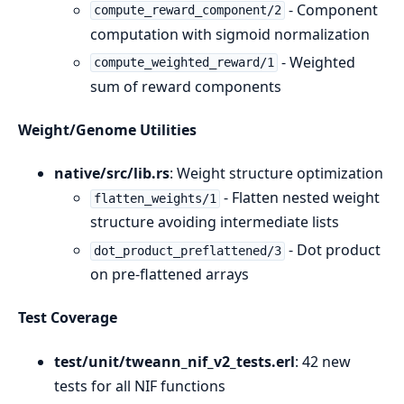
- Component
compute_reward_component/2
computation with sigmoid normalization
- Weighted
compute_weighted_reward/1
sum of reward components
Weight/Genome Utilities
native/src/lib.rs
: Weight structure optimization
- Flatten nested weight
flatten_weights/1
structure avoiding intermediate lists
- Dot product
dot_product_preflattened/3
on pre-flattened arrays
Test Coverage
test/unit/tweann_nif_v2_tests.erl
: 42 new
tests for all NIF functions