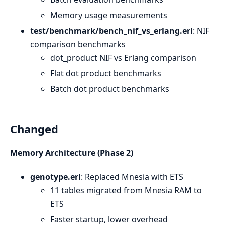
Memory usage measurements
test/benchmark/bench_nif_vs_erlang.erl
: NIF
comparison benchmarks
dot_product NIF vs Erlang comparison
Flat dot product benchmarks
Batch dot product benchmarks
Changed
Memory Architecture (Phase 2)
genotype.erl
: Replaced Mnesia with ETS
11 tables migrated from Mnesia RAM to
ETS
Faster startup, lower overhead