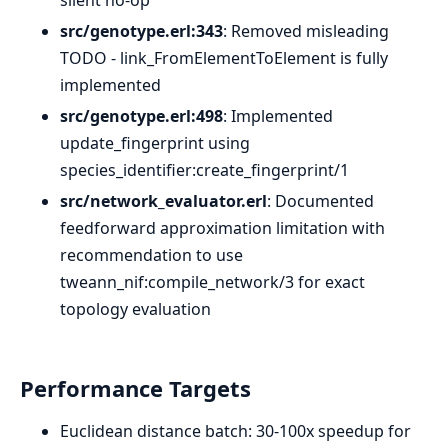
silent no-op
src/genotype.erl:343
: Removed misleading
TODO - link_FromElementToElement is fully
implemented
src/genotype.erl:498
: Implemented
update_fingerprint using
species_identifier:create_fingerprint/1
src/network_evaluator.erl
: Documented
feedforward approximation limitation with
recommendation to use
tweann_nif:compile_network/3 for exact
topology evaluation
Performance Targets
Euclidean distance batch: 30-100x speedup for