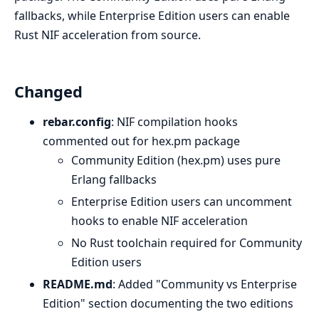
fallbacks, while Enterprise Edition users can enable
Rust NIF acceleration from source.
Changed
rebar.config
: NIF compilation hooks
commented out for hex.pm package
Community Edition (hex.pm) uses pure
Erlang fallbacks
Enterprise Edition users can uncomment
hooks to enable NIF acceleration
No Rust toolchain required for Community
Edition users
README.md
: Added "Community vs Enterprise
Edition" section documenting the two editions