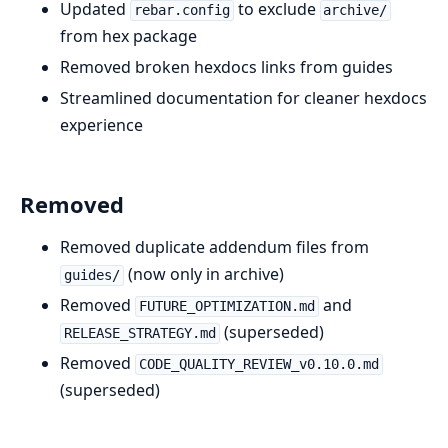
Updated
to exclude
rebar.config
archive/
from hex package
Removed broken hexdocs links from guides
Streamlined documentation for cleaner hexdocs
experience
Removed
Removed duplicate addendum files from
(now only in archive)
guides/
Removed
and
FUTURE_OPTIMIZATION.md
(superseded)
RELEASE_STRATEGY.md
Removed
CODE_QUALITY_REVIEW_v0.10.0.md
(superseded)