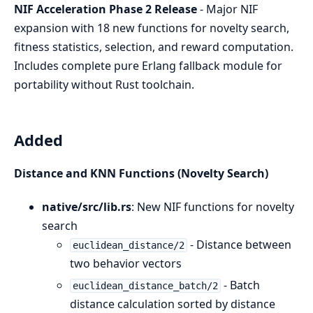
NIF Acceleration Phase 2 Release
- Major NIF
expansion with 18 new functions for novelty search,
fitness statistics, selection, and reward computation.
Includes complete pure Erlang fallback module for
portability without Rust toolchain.
Added
Distance and KNN Functions (Novelty Search)
native/src/lib.rs
: New NIF functions for novelty
search
- Distance between
euclidean_distance/2
two behavior vectors
- Batch
euclidean_distance_batch/2
distance calculation sorted by distance