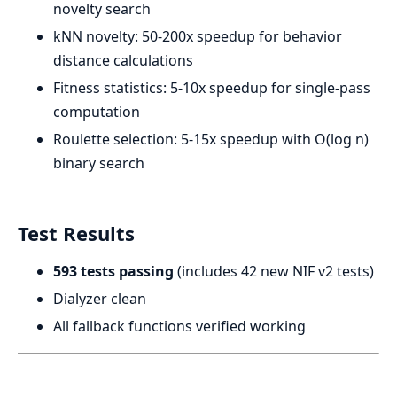
novelty search
kNN novelty: 50-200x speedup for behavior
distance calculations
Fitness statistics: 5-10x speedup for single-pass
computation
Roulette selection: 5-15x speedup with O(log n)
binary search
Test Results
593 tests passing
(includes 42 new NIF v2 tests)
Dialyzer clean
All fallback functions verified working