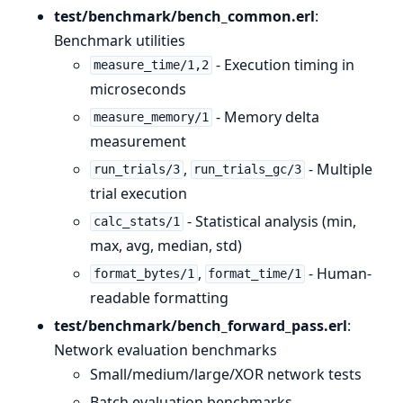
test/benchmark/bench_common.erl
:
Benchmark utilities
- Execution timing in
measure_time/1,2
microseconds
- Memory delta
measure_memory/1
measurement
,
- Multiple
run_trials/3
run_trials_gc/3
trial execution
- Statistical analysis (min,
calc_stats/1
max, avg, median, std)
,
- Human-
format_bytes/1
format_time/1
readable formatting
test/benchmark/bench_forward_pass.erl
:
Network evaluation benchmarks
Small/medium/large/XOR network tests
Batch evaluation benchmarks