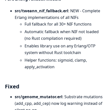
src/tweann_nif_fallback.erl
: NEW - Complete
Erlang implementations of all NIFs
Full fallback for all 30+ NIF functions
Automatic fallback when NIF not loaded
(no Rust compilation required)
Enables library use on any Erlang/OTP
system without Rust toolchain
Helper functions: sigmoid, clamp,
apply_activation
Fixed
src/genome_mutator.erl
: Substrate mutations
(add_cpp, add_cep) now log warning instead of