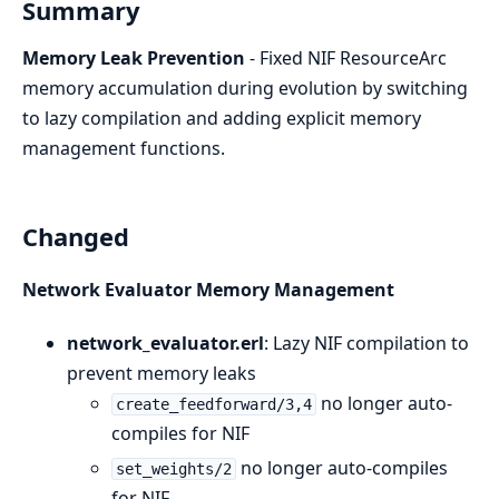
Summary
Memory Leak Prevention
- Fixed NIF ResourceArc
memory accumulation during evolution by switching
to lazy compilation and adding explicit memory
management functions.
Changed
Network Evaluator Memory Management
network_evaluator.erl
: Lazy NIF compilation to
prevent memory leaks
no longer auto-
create_feedforward/3,4
compiles for NIF
no longer auto-compiles
set_weights/2
for NIF