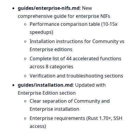
guides/enterprise-nifs.md
: New
comprehensive guide for enterprise NIFs
Performance comparison table (10-15x
speedups)
Installation instructions for Community vs
Enterprise editions
Complete list of 44 accelerated functions
across 8 categories
Verification and troubleshooting sections
guides/installation.md
: Updated with
Enterprise Edition section
Clear separation of Community and
Enterprise installation
Enterprise requirements (Rust 1.70+, SSH
access)