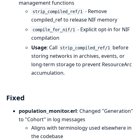
management functions
- Remove
strip_compiled_ref/1
compiled_ref to release NIF memory
- Explicit opt-in for NIF
compile_for_nif/1
compilation
Usage
: Call
before
strip_compiled_ref/1
storing networks in archives, events, or
long-term storage to prevent ResourceArc
accumulation.
Fixed
population_monitor.erl
: Changed "Generation"
to "Cohort" in log messages
Aligns with terminology used elsewhere in
the codebase