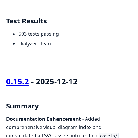
Test Results
593 tests passing
Dialyzer clean
0.15.2
- 2025-12-12
Summary
Documentation Enhancement
- Added
comprehensive visual diagram index and
consolidated all SVG assets into unified
assets/