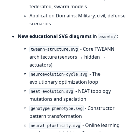
federated, swarm models
Application Domains: Military, civil, defense
scenarios
New educational SVG diagrams
in
:
assets/
- Core TWEANN
tweann-structure.svg
architecture (sensors → hidden →
actuators)
- The
neuroevolution-cycle.svg
evolutionary optimization loop
- NEAT topology
neat-evolution.svg
mutations and speciation
- Constructor
genotype-phenotype.svg
pattern transformation
- Online learning
neural-plasticity.svg