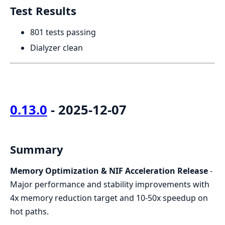
Test Results
801 tests passing
Dialyzer clean
0.13.0
- 2025-12-07
Summary
Memory Optimization & NIF Acceleration Release
-
Major performance and stability improvements with
4x memory reduction target and 10-50x speedup on
hot paths.