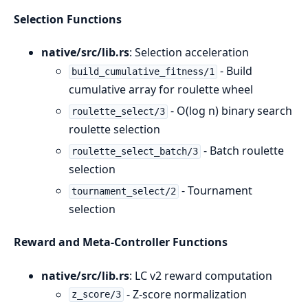
Selection Functions
native/src/lib.rs
: Selection acceleration
- Build
build_cumulative_fitness/1
cumulative array for roulette wheel
- O(log n) binary search
roulette_select/3
roulette selection
- Batch roulette
roulette_select_batch/3
selection
- Tournament
tournament_select/2
selection
Reward and Meta-Controller Functions
native/src/lib.rs
: LC v2 reward computation
- Z-score normalization
z_score/3