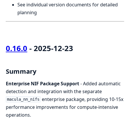
See individual version documents for detailed
planning
0.16.0
- 2025-12-23
Summary
Enterprise NIF Package Support
- Added automatic
detection and integration with the separate
enterprise package, providing 10-15x
macula_nn_nifs
performance improvements for compute-intensive
operations.