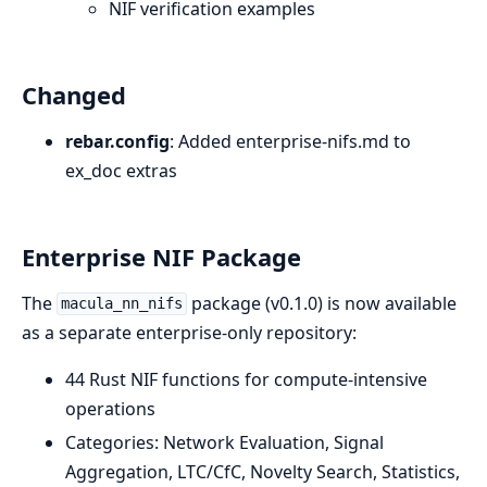
NIF verification examples
Changed
rebar.config
: Added enterprise-nifs.md to
ex_doc extras
Enterprise NIF Package
The
package (v0.1.0) is now available
macula_nn_nifs
as a separate enterprise-only repository:
44 Rust NIF functions for compute-intensive
operations
Categories: Network Evaluation, Signal
Aggregation, LTC/CfC, Novelty Search, Statistics,