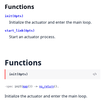
Functions
init(Opts)
Initialize the actuator and enter the main loop.
start_link(Opts)
Start an actuator process.
Functions
init(Opts)
-spec
 init(
map
()) -> 
no_return
().
Initialize the actuator and enter the main loop.