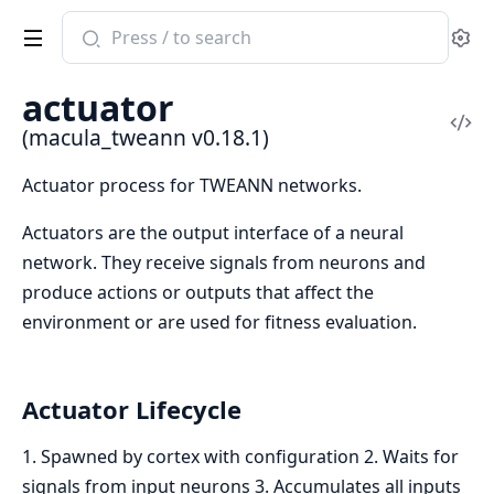
Search
Se
documentation
of
actuator
macula_tweann
Vi
(macula_tweann v0.18.1)
Sou
Actuator process for TWEANN networks.
Actuators are the output interface of a neural
network. They receive signals from neurons and
produce actions or outputs that affect the
environment or are used for fitness evaluation.
Actuator Lifecycle
1. Spawned by cortex with configuration 2. Waits for
signals from input neurons 3. Accumulates all inputs