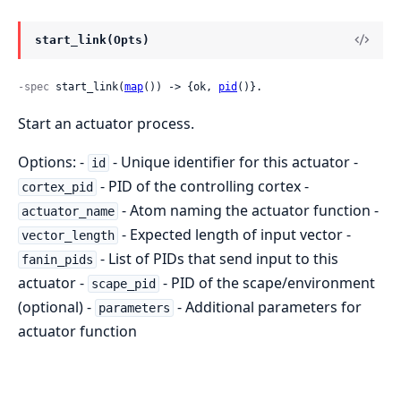
start_link(Opts)
-spec
 start_link(
map
()) -> {ok, 
pid
()}.
Start an actuator process.
Options: -
- Unique identifier for this actuator -
id
- PID of the controlling cortex -
cortex_pid
- Atom naming the actuator function -
actuator_name
- Expected length of input vector -
vector_length
- List of PIDs that send input to this
fanin_pids
actuator -
- PID of the scape/environment
scape_pid
(optional) -
- Additional parameters for
parameters
actuator function