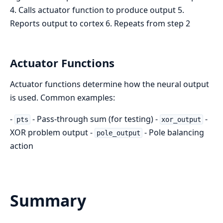
4. Calls actuator function to produce output 5.
Reports output to cortex 6. Repeats from step 2
Actuator Functions
Actuator functions determine how the neural output
is used. Common examples:
-
- Pass-through sum (for testing) -
-
pts
xor_output
XOR problem output -
- Pole balancing
pole_output
action
Summary